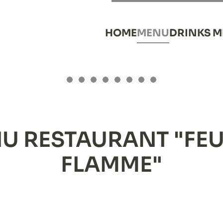
HOME
MENU
DRINKS 
YTHING AT A G
Everything at a glance
Everything at a glance
Everything at a glance
Everything at a glance
Everything at a glance
Everything at a glance
Everything at a glan
Everything at a g
OUR MENU
U RESTAURANT "FEU
FLAMME"