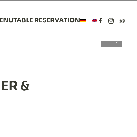
MENU
TABLE RESERVATION
LANCE
ce
lance
ER &