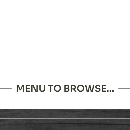
MENU TO BROWSE...