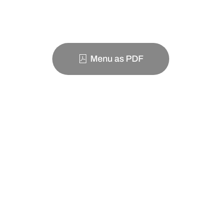
Menu as PDF