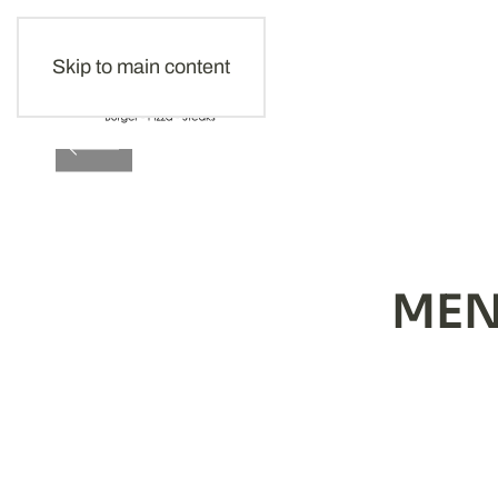
Skip to main content
EVER
MEN